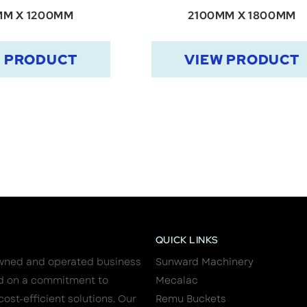
MM X 1200MM
2100MM X 1800MM
W PRODUCT
VIEW PRODUCT
QUICK LINKS
wned and operated business
Sunward Machinery
d on a commitment to
Mecalac
cost-efficient solutions. Our
Remu Buckets