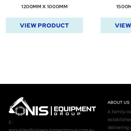
1200MM X 1000MM
1500
VIEW PRODUCT
VIE
ABOUT US
A Family-o
establishe
E:
delivering 
enquiries@onisequipmentgroup.com.au