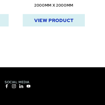
2000MM X 2000MM
VIEW PRODUCT
SOCIAL MEDIA