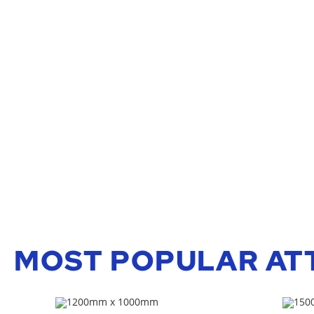
MOST POPULAR AT