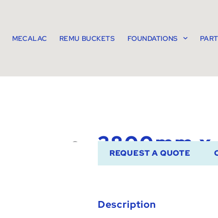
MECALAC
REMU BUCKETS
FOUNDATIONS
PAR
2800mm x
REQUEST A QUOTE
Description