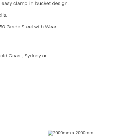
th easy clamp-in-bucket design.
ils.
50 Grade Steel with Wear
Gold Coast, Sydney or