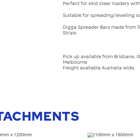
Perfect for skid steer loaders wi
Suitable for spreading/levelling so
Digga Spreader Bars made from 3
Strips.
Pick up available from Brisbane, 
Melbourne
Freight available Australia wide.
TACHMENTS