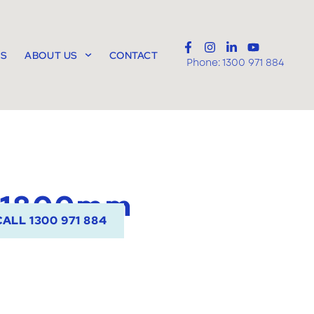
TS
ABOUT US
CONTACT
Phone:
1300 971 884
 1800mm
CALL 1300 971 884