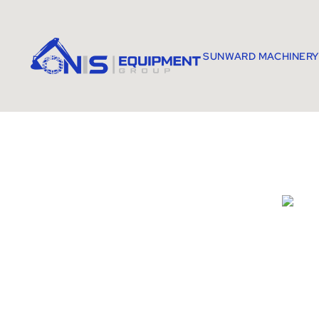
SUNWARD MACHINERY