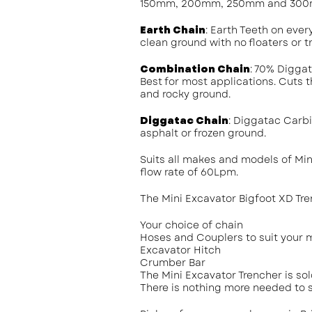
150mm, 200mm, 250mm and 300m
Earth Chain
: Earth Teeth on ever
clean ground with no floaters or tr
Combination Chain
: 70% Digga
Best for most applications. Cuts t
and rocky ground.
Diggatac Chain
: Diggatac Carbi
asphalt or frozen ground.
Suits all makes and models of Mi
flow rate of 60Lpm.
The Mini Excavator Bigfoot XD Tre
Your choice of chain
Hoses and Couplers to suit your 
Excavator Hitch
Crumber Bar
The Mini Excavator Trencher is so
There is nothing more needed to s