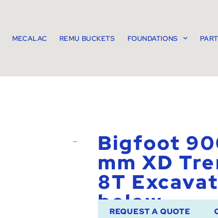
MECALAC
REMU BUCKETS
FOUNDATIONS
PAR
Bigfoot 90
mm XD Tre
8T Excavat
below
REQUEST A QUOTE