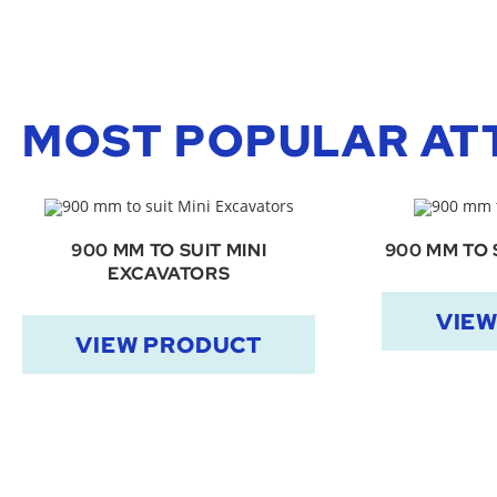
MOST POPULAR AT
900 MM TO SUIT MINI
900 MM TO 
EXCAVATORS
VIE
VIEW PRODUCT