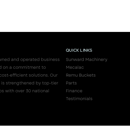
QUICK LINKS
wned and operated business
Sunward Machinery
d on a commitment to
Mecalac
cost-efficient solutions. Our
Remu Buckets
 is strengthened by top-tier
Parts
ps with over 30 national
Finance
Testimonials