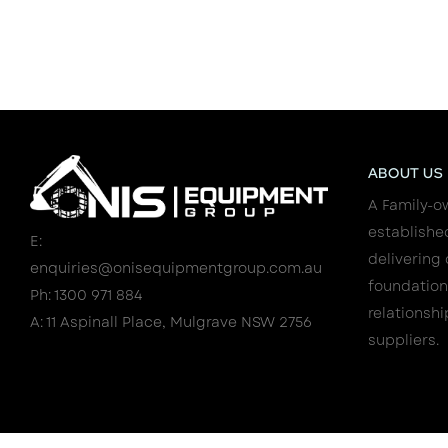
ABOUT US
A Family-o
establishe
E:
delivering 
enquiries@onisequipmentgroup.com.au
foundation
Ph: 1300 971 884
relationshi
A: 11 Aspinall Place, Mulgrave NSW 2756
suppliers.