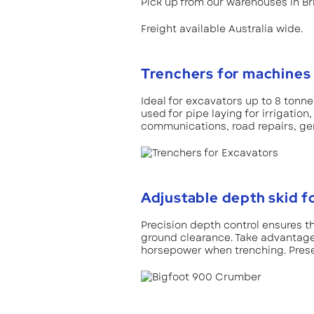
Pick up from our warehouses in B
Freight available Australia wide.
Trenchers for machines 
Ideal for excavators up to 8 tonn
used for pipe laying for irrigatio
communications, road repairs, gen
Adjustable depth skid f
Precision depth control ensures 
ground clearance. Take advantage 
horsepower when trenching. Prese