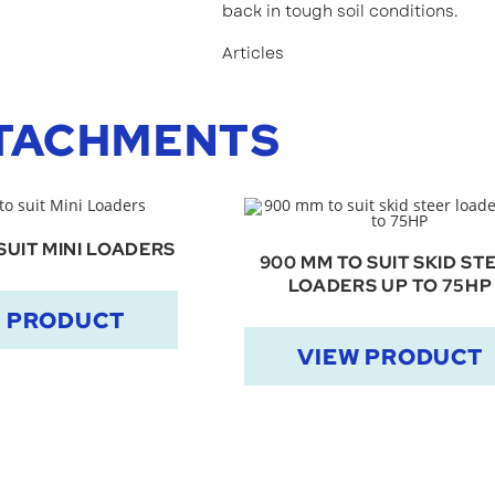
back in tough soil conditions.
Articles
TACHMENTS
SUIT MINI LOADERS
900 MM TO SUIT SKID ST
LOADERS UP TO 75HP
W PRODUCT
VIEW PRODUCT