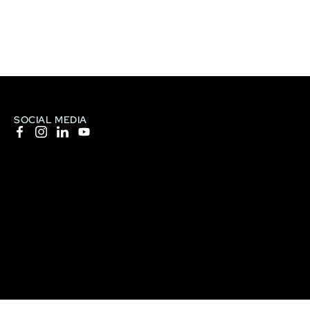
SOCIAL MEDIA