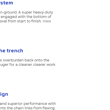
ystem
in-ground. A super heavy-duty
s engaged with the bottom of
al from start to finish.
View
the trench
ds overburden back onto the
 auger for a cleaner clearer work
sign
 and superior performance with
nts the chain links from flexing