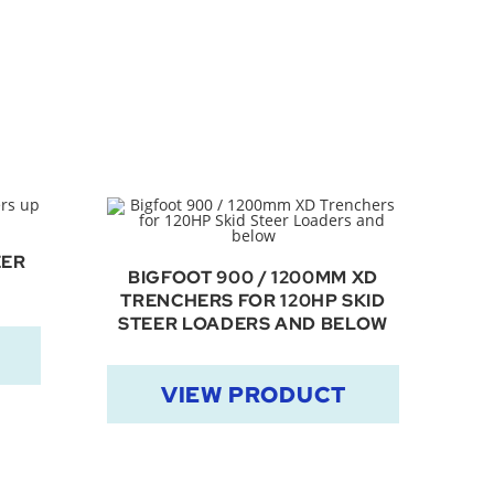
EER
BIGFOOT 900 / 1200MM XD
TRENCHERS FOR 120HP SKID
STEER LOADERS AND BELOW
VIEW PRODUCT