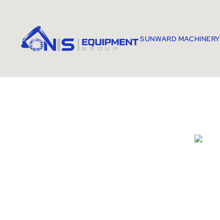
SUNWARD MACHINERY