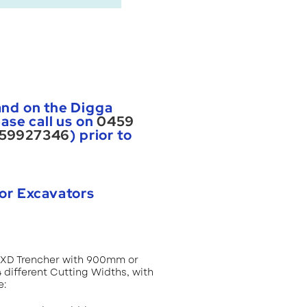
nd on the Digga
ase call us on
0459
59927346
) prior to
or Excavators
t XD Trencher with 900mm or
different Cutting Widths, with
e: