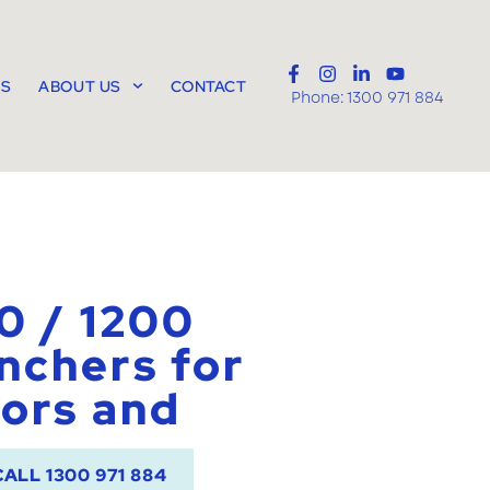
TS
ABOUT US
CONTACT
Phone:
1300 971 884
0 / 1200
nchers for
ors and
CALL 1300 971 884