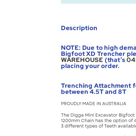
Description
NOTE: Due to high dema
Bigfoot XD Trencher ple
WAREHOUSE
(that’s
04
placing your order.
Trenching Attachment f
between 4.5T and 8T
PROUDLY MADE IN AUSTRALIA
The Digga Mini Excavator Bigfoo
1200mm Chain has the option of 4 
3 different types of Teeth availabl