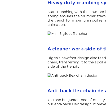
Heavy duty crumbing s
Start trenching with the crumber 
spring ensures the crumber stay
the trench for maximum spoil remov
animation
.
A cleaner work-side of 
Digga’s new foot design also fee
chain, transferring it to the spoil
side of the trench.
Anti-back flex chain de
You can be guaranteed of quality
our Anti-back Flex design. It preve