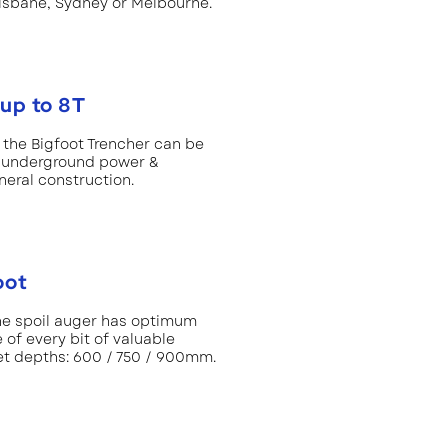
risbane, Sydney or Melbourne.
up to 8T
e the Bigfoot Trencher can be
n, underground power &
eral construction.
oot
the spoil auger has optimum
of every bit of valuable
t depths: 600 / 750 / 900mm.