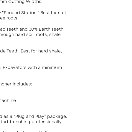
m Cutting Widths.
y “Second Station.” Best for soft
ee roots.
tac Teeth and 30% Earth Teeth.
hrough hard soil, roots, shale
de Teeth. Best for hard shale,
ni Excavators with a minimum
ncher includes:
machine
ld as a “Plug and Play” package.
tart trenching professionally.